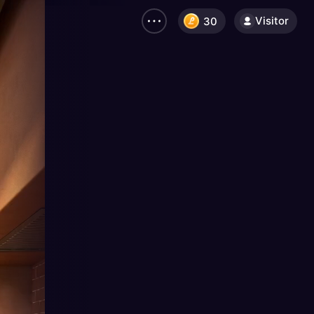
Visitor
30