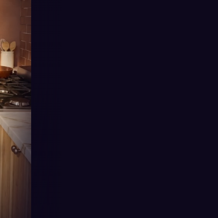
Angst
Rags to Riches
Second Chance
Secret Baby