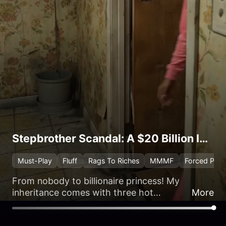
Stepbrother Scandal: A $20 Billion Inheritance
Must-Play
Fluff
Rags To Riches
MMMF
Forced Prox
From nobody to billionaire princess! My
inheritance comes with three hot
More
stepbrothers and a contract marriage.