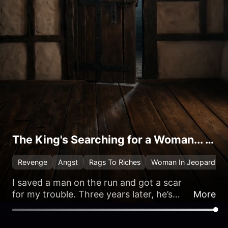
The King's Searching for a Woman... and It's Me
Revenge
Angst
Rags To Riches
Woman In Jeopardy
I saved a man on the run and got a scar
for my trouble. Three years later, he’s
More
back to repay the debt… as the new King
of England.