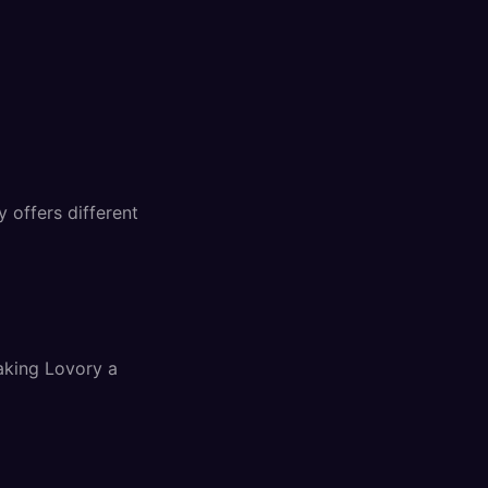
 offers different
aking Lovory a