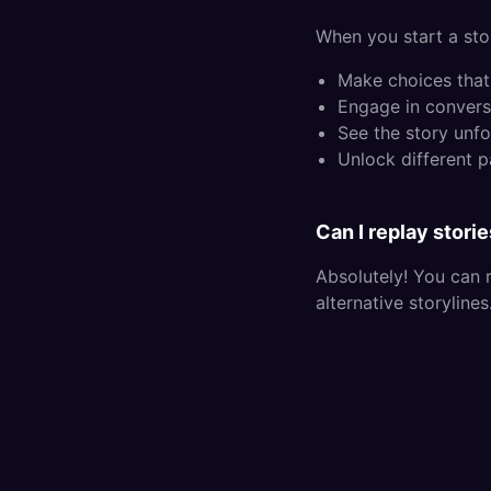
When you start a stor
Make choices that 
Engage in convers
See the story unfo
Unlock different 
Can I replay stori
Absolutely! You can 
alternative storyline