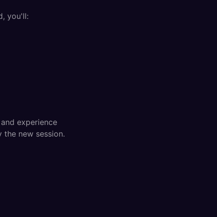
, you'll:
s and experience
y the new session.