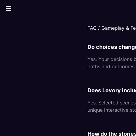
FAQ /
Gameplay & Fe
Do choices chang
Yes. Your decisions b
paths and outcomes 
Does Lovory inclu
Yes. Selected scenes
unique interactive st
How do the storie