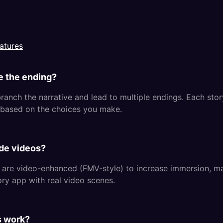
atures
e the ending?
ranch the narrative and lead to multiple endings. Each story
based on the choices you make.
de videos?
 are video-enhanced (FMV-style) to increase immersion, m
ory app with real video scenes.
s work?