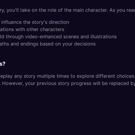
y, you'll take on the role of the main character. As you read
influence the story's direction
ations with other characters
ld through video-enhanced scenes and illustrations
paths and endings based on your decisions
es?
replay any story multiple times to explore different choice
s. However, your previous story progress will be replaced b