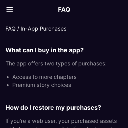
FAQ
FAQ /
In-App Purchases
What can I buy in the app?
The app offers two types of purchases:
Access to more chapters
Premium story choices
How do I restore my purchases?
If you're a web user, your purchased assets