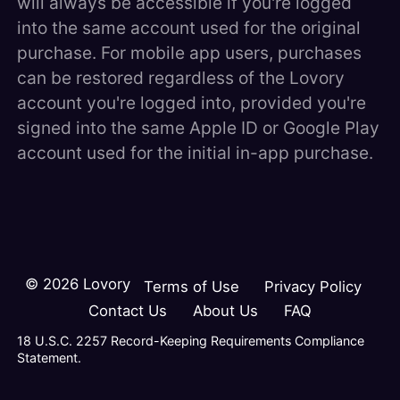
will always be accessible if you're logged
into the same account used for the original
purchase. For mobile app users, purchases
can be restored regardless of the Lovory
account you're logged into, provided you're
signed into the same Apple ID or Google Play
account used for the initial in-app purchase.
©
2026
Lovory
Terms of Use
Privacy Policy
Contact Us
About Us
FAQ
18 U.S.C. 2257 Record-Keeping Requirements Compliance
Statement.