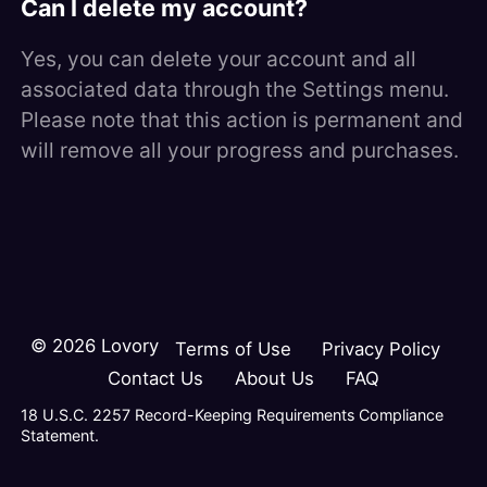
Can I delete my account?
Yes, you can delete your account and all
associated data through the Settings menu.
Please note that this action is permanent and
will remove all your progress and purchases.
©
2026
Lovory
Terms of Use
Privacy Policy
Contact Us
About Us
FAQ
18 U.S.C. 2257 Record-Keeping Requirements Compliance
Statement.