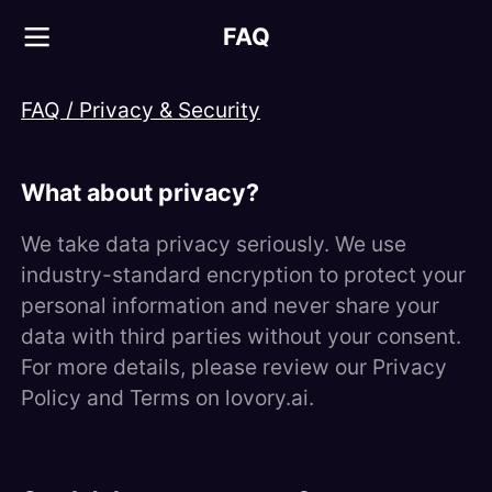
FAQ
FAQ /
Privacy & Security
What about privacy?
We take data privacy seriously. We use
industry-standard encryption to protect your
personal information and never share your
data with third parties without your consent.
For more details, please review our Privacy
Policy and Terms on lovory.ai.