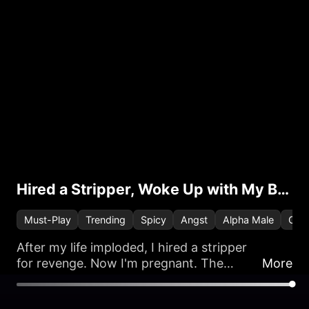
Hired a Stripper, Woke Up with My Boss
Must-Play
Trending
Spicy
Angst
Alpha Male
One 
After my life imploded, I hired a stripper
for revenge. Now I'm pregnant. The
More
problem? He’s now my new, ultra-rich,
and very demanding boss.