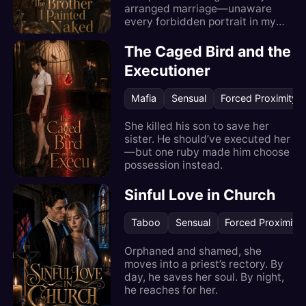
arranged marriage—unaware
every forbidden portrait in my
locked studio is of him.
The Caged Bird and the
Executioner
Mafia
Sensual
Forced Proximity
She killed his son to save her
sister. He should’ve executed her
—but one ruby made him choose
possession instead.
Sinful Love in Church
Taboo
Sensual
Forced Proximity
Orphaned and shamed, she
moves into a priest’s rectory. By
day, he saves her soul. By night,
he reaches for her.