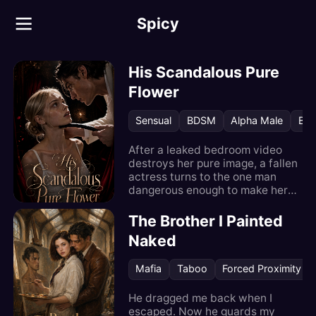
Spicy
His Scandalous Pure
Flower
Sensual
BDSM
Alpha Male
Bos
After a leaked bedroom video
destroys her pure image, a fallen
actress turns to the one man
dangerous enough to make her
unforgettable.
The Brother I Painted
Naked
Mafia
Taboo
Forced Proximity
He dragged me back when I
escaped. Now he guards my