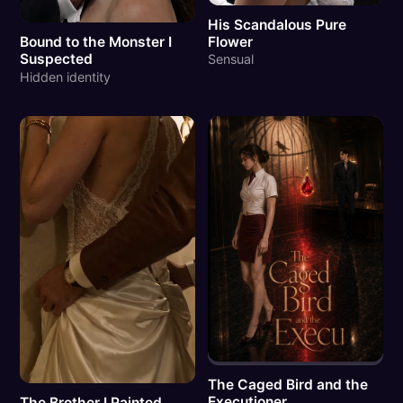
His Scandalous Pure
Flower
Bound to the Monster I
Suspected
Sensual
Hidden identity
The Caged Bird and the
Executioner
The Brother I Painted