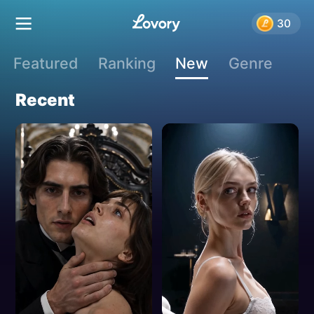
New Releases
30
Featured
Ranking
New
Genre
Recent