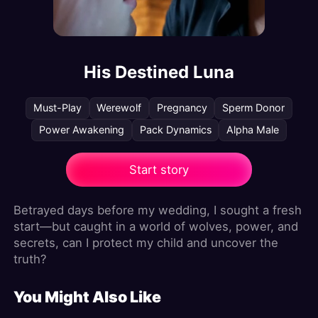
His Destined Luna
Must-Play
Werewolf
Pregnancy
Sperm Donor
Power Awakening
Pack Dynamics
Alpha Male
Start story
Betrayed days before my wedding, I sought a fresh
start—but caught in a world of wolves, power, and
secrets, can I protect my child and uncover the
truth?
You Might Also Like