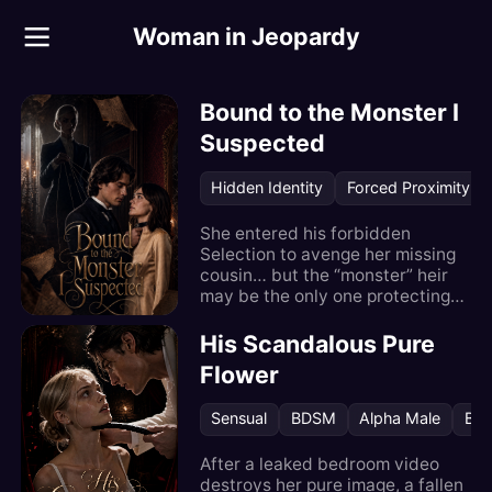
Woman in Jeopardy
Woman in Jeopardy
Bound to the Monster I
Suspected
Hidden Identity
Forced Proximity
She entered his forbidden
Selection to avenge her missing
cousin… but the “monster” heir
may be the only one protecting
her.
His Scandalous Pure
Flower
Sensual
BDSM
Alpha Male
Bos
After a leaked bedroom video
destroys her pure image, a fallen