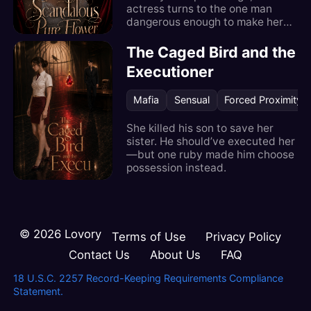
actress turns to the one man
dangerous enough to make her
unforgettable.
The Caged Bird and the
Executioner
Mafia
Sensual
Forced Proximity
She killed his son to save her
sister. He should’ve executed her
—but one ruby made him choose
possession instead.
©
2026
Lovory
Terms of Use
Privacy Policy
Contact Us
About Us
FAQ
18 U.S.C. 2257 Record-Keeping Requirements Compliance
Statement.