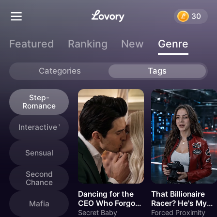
Genres
30
Featured
Ranking
New
Genre
Categories
Tags
Step-
Romance
Interactive Videos
Sensual
Second
Chance
Dancing for the
That Billionaire
CEO Who Forgot
Racer? He's My
Mafia
Me
New Stepbrother
Secret Baby
Forced Proximity