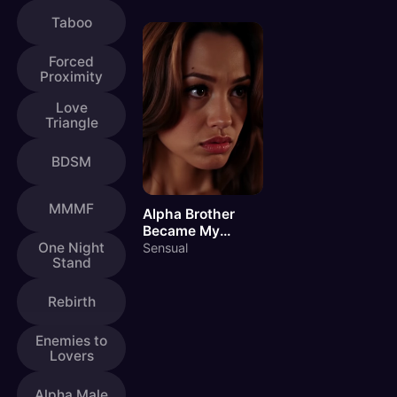
Taboo
Forced
Proximity
Love
Triangle
BDSM
MMMF
Alpha Brother
Became My
Master
One Night
Sensual
Stand
Rebirth
Enemies to
Lovers
Alpha Male