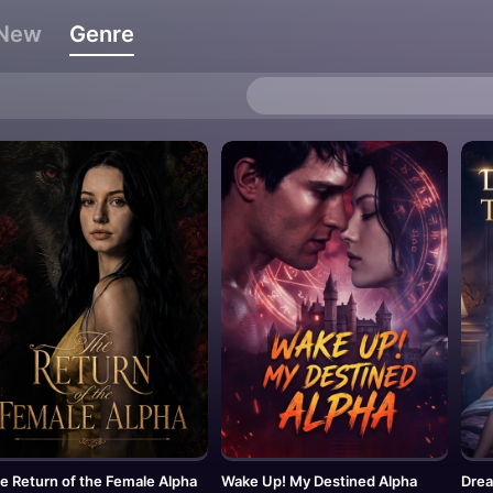
New
Genre
e Return of the Female Alpha
Wake Up! My Destined Alpha
Drea