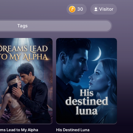
Visitor
30
Tags
ms Lead to My Alpha
His Destined Luna