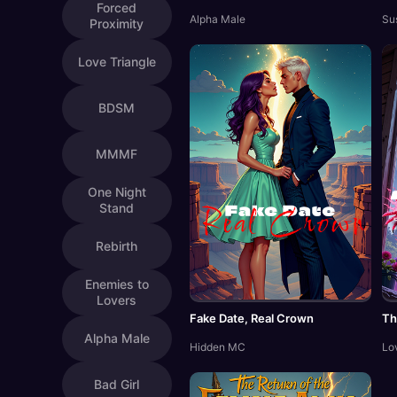
Forced
Alpha Male
Su
Proximity
Love Triangle
BDSM
MMMF
One Night
Stand
Rebirth
Enemies to
Lovers
Fake Date, Real Crown
Th
Alpha Male
Hidden MC
Lo
Bad Girl