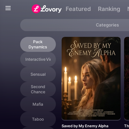
Genres
Featured
Ranking
Categories
Pack
Dynamics
Interactive Videos
Sensual
Second
Chance
Mafia
Taboo
Saved by My Enemy Alpha
Th