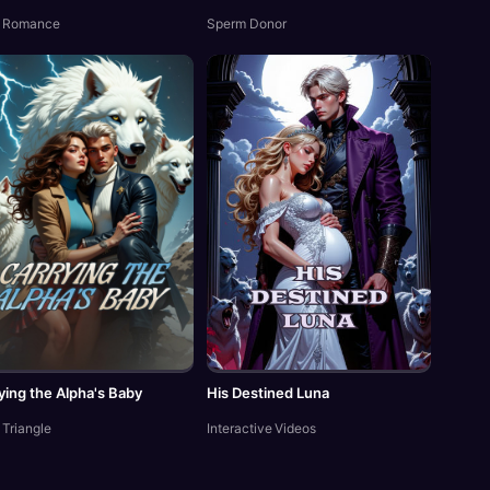
 Romance
Sperm Donor
ying the Alpha's Baby
His Destined Luna
 Triangle
Interactive Videos