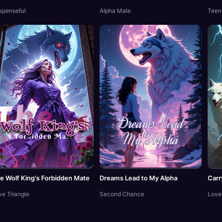
spenseful
Alpha Male
Teen
e Wolf King's Forbidden Mate
Dreams Lead to My Alpha
Carr
ve Triangle
Second Chance
Love